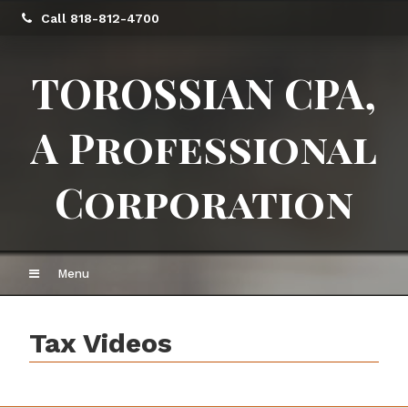
Call 818-812-4700
TOROSSIAN CPA,
A Professional
Corporation
Menu
Tax Videos