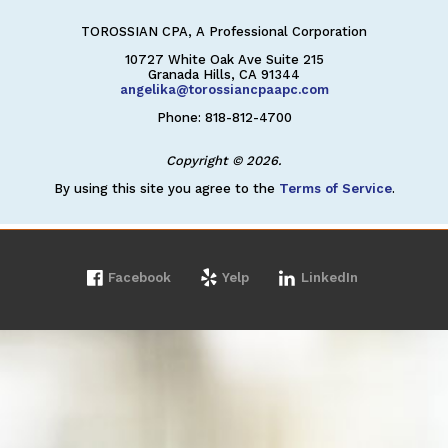
TOROSSIAN CPA, A Professional Corporation
10727 White Oak Ave Suite 215
Granada Hills, CA 91344
angelika@torossiancpaapc.com
Phone: 818-812-4700
Copyright © 2026.
By using this site you agree to the
Terms of Service
.
Facebook
Yelp
LinkedIn