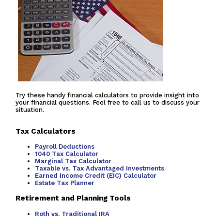
Try these handy financial calculators to provide insight into
your financial questions. Feel free to call us to discuss your
situation.
Tax Calculators
Payroll Deductions
1040 Tax Calculator
Marginal Tax Calculator
Taxable vs. Tax Advantaged Investments
Earned Income Credit (EIC) Calculator
Estate Tax Planner
Retirement and Planning Tools
Roth vs. Traditional IRA