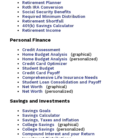
Retirement Planner
Roth IRA Conversion
Social Security Benefits
Required Minimum Distribution
Retirement Shortfall
401(k) Savings Calculator
Retirement Income
Personal Finance
Credit Assessment
Home Budget Analysis
(graphical)
Home Budget Analysis
(personalized)
Credit Card Optimizer
Student Budget
Credit Card Payoff
Comprehensive Life Insurance Needs
Student Loan Consolidation and Payoff
Net Worth
(graphical)
Net Worth
(personalized)
Savings and Investments
Savings Goals
Savings Calculator
Savings, Taxes and Inflation
College Savings
(graphical)
College Savings
(personalized)
Compound Interest and your Return