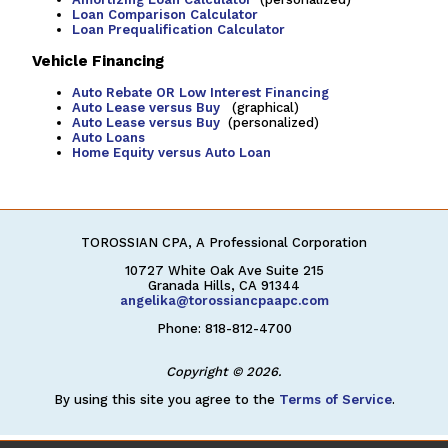
Loan Comparison Calculator
Loan Prequalification Calculator
Vehicle Financing
Auto Rebate OR Low Interest Financing
Auto Lease versus Buy
(graphical)
Auto Lease versus Buy
(personalized)
Auto Loans
Home Equity versus Auto Loan
TOROSSIAN CPA, A Professional Corporation
10727 White Oak Ave Suite 215
Granada Hills, CA 91344
angelika@torossiancpaapc.com
Phone: 818-812-4700
Copyright © 2026.
By using this site you agree to the
Terms of Service
.