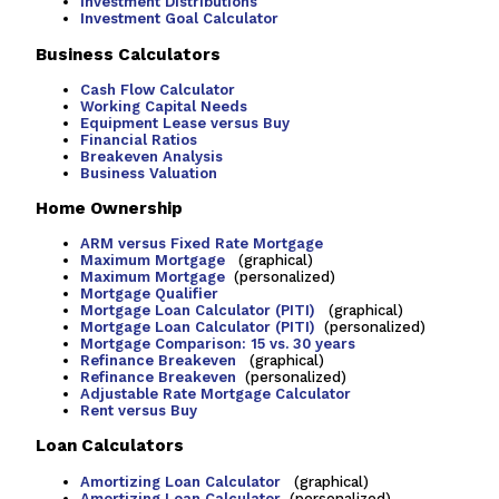
Investment Distributions
Investment Goal Calculator
Business Calculators
Cash Flow Calculator
Working Capital Needs
Equipment Lease versus Buy
Financial Ratios
Breakeven Analysis
Business Valuation
Home Ownership
ARM versus Fixed Rate Mortgage
Maximum Mortgage
(graphical)
Maximum Mortgage
(personalized)
Mortgage Qualifier
Mortgage Loan Calculator (PITI)
(graphical)
Mortgage Loan Calculator (PITI)
(personalized)
Mortgage Comparison: 15 vs. 30 years
Refinance Breakeven
(graphical)
Refinance Breakeven
(personalized)
Adjustable Rate Mortgage Calculator
Rent versus Buy
Loan Calculators
Amortizing Loan Calculator
(graphical)
Amortizing Loan Calculator
(personalized)