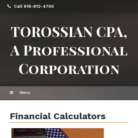
Call 818-812-4700
TOROSSIAN CPA,
A Professional
Corporation
Menu
Financial Calculators