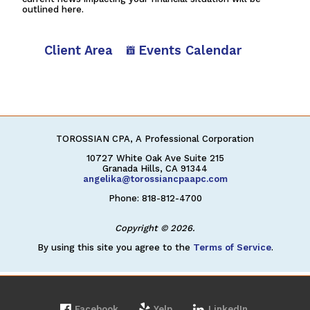
outlined here.
Client Area
Events Calendar
TOROSSIAN CPA, A Professional Corporation
10727 White Oak Ave Suite 215
Granada Hills, CA 91344
angelika@torossiancpaapc.com
Phone: 818-812-4700
Copyright © 2026.
By using this site you agree to the
Terms of Service
.
Facebook
Yelp
LinkedIn