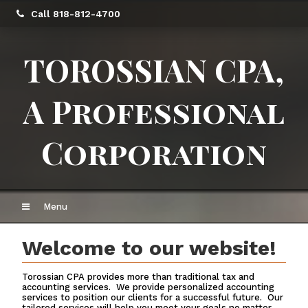
Call 818-812-4700
TOROSSIAN CPA,
A Professional
Corporation
Menu
Welcome to our website!
Torossian CPA provides more than traditional tax and
accounting services. We provide personalized accounting
services to position our clients for a successful future. Our
tailored services will help you meet your goals no matter