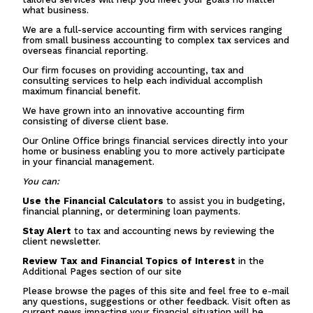
what business.
We are a full-service accounting firm with services ranging
from small business accounting to complex tax services and
overseas financial reporting.
Our firm focuses on providing accounting, tax and
consulting services to help each individual accomplish
maximum financial benefit.
We have grown into an innovative accounting firm
consisting of diverse client base.
Our Online Office brings financial services directly into your
home or business enabling you to more actively participate
in your financial management.
You can:
Use the Financial Calculators
to assist you in budgeting,
financial planning, or determining loan payments.
Stay Alert
to tax and accounting news by reviewing the
client newsletter.
Review Tax and Financial Topics of Interest
in the
Additional Pages section of our site
Please browse the pages of this site and feel free to e-mail
any questions, suggestions or other feedback. Visit often as
current news impacting your financial situation will be