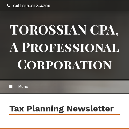
Call 818-812-4700
TOROSSIAN CPA,
A Professional
Corporation
Menu
Tax Planning Newsletter