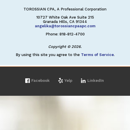
TOROSSIAN CPA, A Professional Corporation
10727 White Oak Ave Suite 215
Granada Hills, CA 91344
angelika@torossiancpaapc.com
Phone: 818-812-4700
Copyright © 2026.
By using this site you agree to the
Terms of Service
.
Facebook
Yelp
LinkedIn