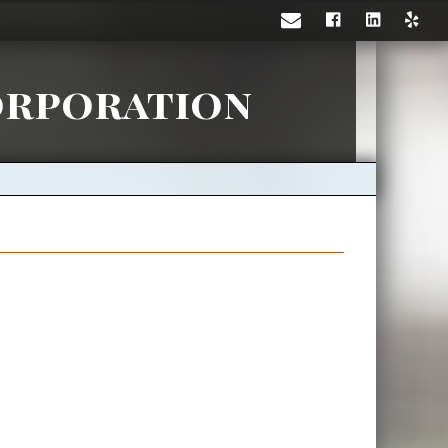
orporation