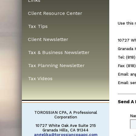
Links
Client Resource Center
Use this 
Tax Tips
Client Newsletter
10727 Wh
Granada H
Tax & Business Newsletter
Tel: (818
Tax Planning Newsletter
Fax: (818
Email: a
Tax Videos
Email: s
Send A
TOROSSIAN CPA, A Professional
Na
Corporation
10727 White Oak Ave Suite 215
Granada Hills, CA 91344
angelika@torossiancpaapc.com