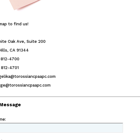
map to find us!
ite Oak Ave, Suite 200
ills, CA 91344
) 812-4700
) 812-4701
ngelika@torossiancpaapc.com
erge@torossiancpaapc.com
 Message
me
: