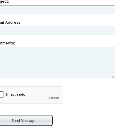
bject
:
ail Address
:
mments
:
captcha
eckbox
Send Message