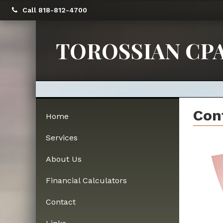
Call 818-812-4700
TOROSSIAN CPA
Con
Home
Services
About Us
Financial Calculators
Contact