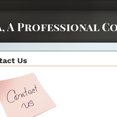
, A Professional C
tact Us