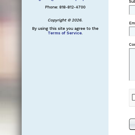
Su
Phone: 818-812-4700
Copyright © 2026.
Em
By using this site you agree to the
Terms of Service
.
Co
Re
Ch