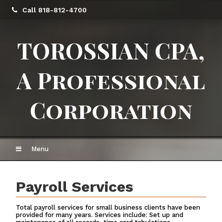
Call 818-812-4700
TOROSSIAN CPA,
A Professional
Corporation
Menu
Payroll Services
Total payroll services for small business clients have been
provided for many years. Services include: Set up and