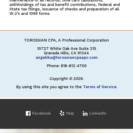
maintenance of all records, time card tabulations,
withholdings of tax and benefit contributions, Federal and
State tax filings, issuance of checks and preparation of all
W-2's and 1099 forms.
TOROSSIAN CPA, A Professional Corporation
10727 White Oak Ave Suite 215
Granada Hills, CA 91344
angelika@torossiancpaapc.com
Phone: 818-812-4700
Copyright © 2026.
By using this site you agree to the
Terms of Service
.
Facebook
Yelp
LinkedIn